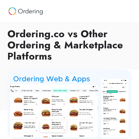
Ordering.co vs Other
Ordering & Marketplace
Platforms