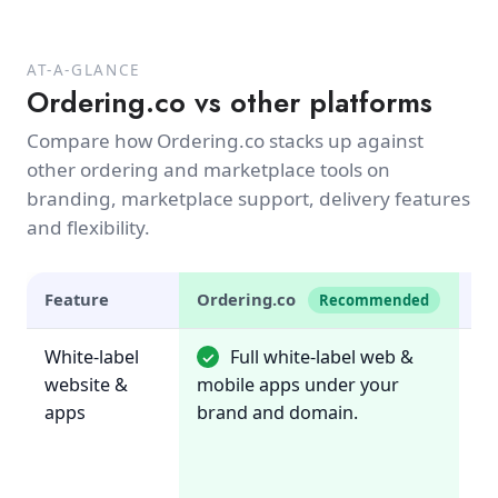
AT-A-GLANCE
Ordering.co vs other platforms
Compare how Ordering.co stacks up against
other ordering and marketplace tools on
branding, marketplace support, delivery features
and flexibility.
Feature
Ordering.co
U
Recommended
White-label
Full white-label web &
✓
~
website &
mobile apps under your
B
apps
brand and domain.
on
or
re
ma