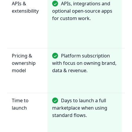
APIs &
APIs, integrations and
✓
~
extensibility
optional open-source apps
In
for custom work.
wi
de
ma
to
Pricing &
Platform subscription
✓
~
ownership
with focus on owning brand,
pr
model
data & revenue.
re
te
by
Time to
Days to launch a full
✓
✓
launch
marketplace when using
re
standard flows.
or
se