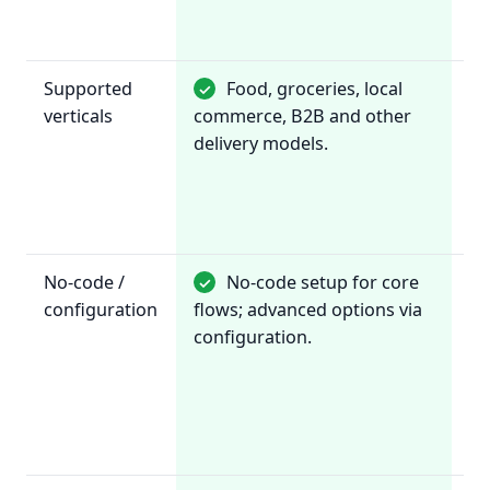
fl
to
Supported
Food, groceries, local
✓
~
verticals
commerce, B2B and other
Re
delivery models.
& 
or
No-code /
No-code setup for core
✓
✓
configuration
flows; advanced options via
Co
configuration.
vi
da
fo
re
fl