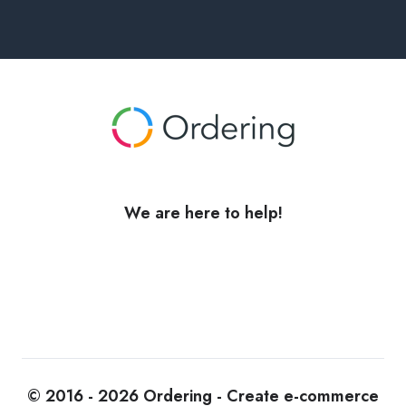
We are here to help!
© 2016 - 2026 Ordering - Create e-commerce