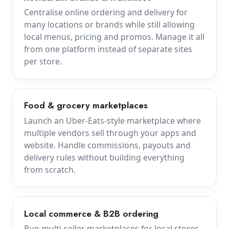
Centralise online ordering and delivery for
many locations or brands while still allowing
local menus, pricing and promos. Manage it all
from one platform instead of separate sites
per store.
Food & grocery marketplaces
Launch an Uber-Eats-style marketplace where
multiple vendors sell through your apps and
website. Handle commissions, payouts and
delivery rules without building everything
from scratch.
Local commerce & B2B ordering
Run multi-seller marketplaces for local stores