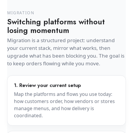
MIGRATION
Switching platforms without
losing momentum
Migration is a structured project: understand
your current stack, mirror what works, then
upgrade what has been blocking you. The goal is
to keep orders flowing while you move.
1. Review your current setup
Map the platforms and flows you use today:
how customers order, how vendors or stores
manage menus, and how delivery is
coordinated.