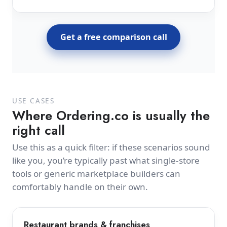
Get a free comparison call
USE CASES
Where Ordering.co is usually the
right call
Use this as a quick filter: if these scenarios sound
like you, you’re typically past what single-store
tools or generic marketplace builders can
comfortably handle on their own.
Restaurant brands & franchises