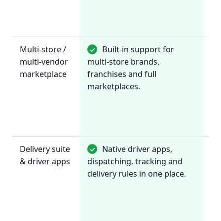
th
ch
Multi-store /
Built-in support for
✓
~
multi-vendor
multi-store brands,
Pr
marketplace
franchises and full
fo
marketplaces.
in
re
an
ch
Delivery suite
Native driver apps,
✓
~
& driver apps
dispatching, tracking and
In
delivery rules in one place.
wi
de
pr
li