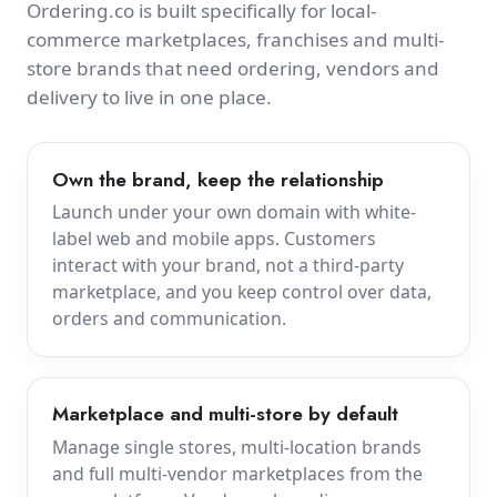
Ordering.co is built specifically for local-
commerce marketplaces, franchises and multi-
store brands that need ordering, vendors and
delivery to live in one place.
Own the brand, keep the relationship
Launch under your own domain with white-
label web and mobile apps. Customers
interact with your brand, not a third-party
marketplace, and you keep control over data,
orders and communication.
Marketplace and multi-store by default
Manage single stores, multi-location brands
and full multi-vendor marketplaces from the