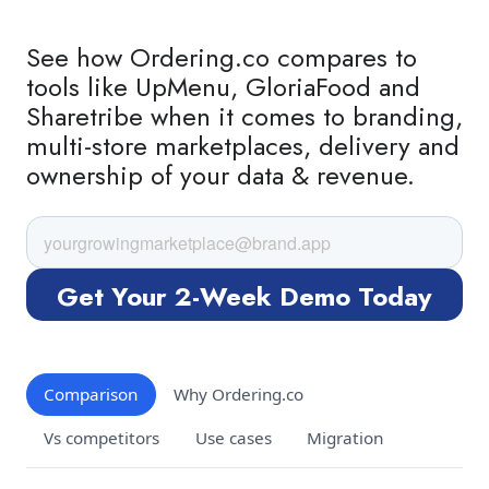
See how Ordering.co compares to
tools like UpMenu, GloriaFood and
Sharetribe when it comes to branding,
multi-store marketplaces, delivery and
ownership of your data & revenue.
Comparison
Why Ordering.co
Vs competitors
Use cases
Migration