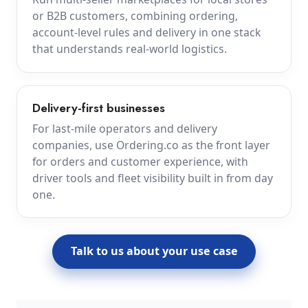
or B2B customers, combining ordering,
account-level rules and delivery in one stack
that understands real-world logistics.
Delivery-first businesses
For last-mile operators and delivery
companies, use Ordering.co as the front layer
for orders and customer experience, with
driver tools and fleet visibility built in from day
one.
Talk to us about your use case