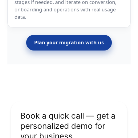
stages if needed, and iterate on conversion,
onboarding and operations with real usage
data.
Plan your migration with us
Book a quick call — get a
personalized demo for
your business.