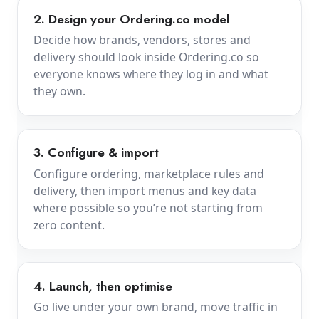
2. Design your Ordering.co model
Decide how brands, vendors, stores and
delivery should look inside Ordering.co so
everyone knows where they log in and what
they own.
3. Configure & import
Configure ordering, marketplace rules and
delivery, then import menus and key data
where possible so you’re not starting from
zero content.
4. Launch, then optimise
Go live under your own brand, move traffic in