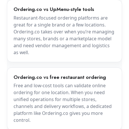
Ordering.co vs UpMenu-style tools
Restaurant-focused ordering platforms are
great for a single brand or a few locations.
Ordering.co takes over when you’re managing
many stores, brands or a marketplace model
and need vendor management and logistics
as well.
Ordering.co vs free restaurant ordering
Free and low-cost tools can validate online
ordering for one location. When you need
unified operations for multiple stores,
channels and delivery workflows, a dedicated
platform like Ordering.co gives you more
control.