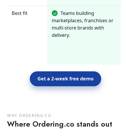
Best fit
Teams building
✓
~
marketplaces, franchises or
Re
multi-store brands with
wa
delivery.
di
on
or
an
Get a 2-week free demo
WHY ORDERING.CO
Where Ordering.co stands out