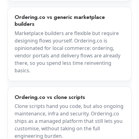
Ordering.co vs generic marketplace
builders
Marketplace builders are flexible but require
designing flows yourself. Ordering.co is
opinionated for local commerce: ordering,
vendor portals and delivery flows are already
there, so you spend less time reinventing
basics.
Ordering.co vs clone scripts
Clone scripts hand you code, but also ongoing
maintenance, infra and security. Ordering.co
ships as a managed platform that still lets you
customise, without taking on the full
engineering burden.