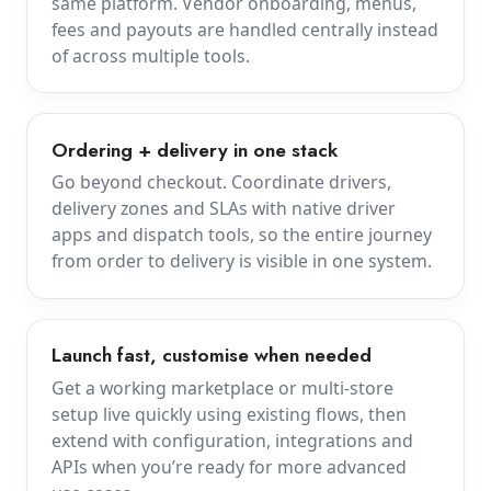
same platform. Vendor onboarding, menus,
fees and payouts are handled centrally instead
of across multiple tools.
Ordering + delivery in one stack
Go beyond checkout. Coordinate drivers,
delivery zones and SLAs with native driver
apps and dispatch tools, so the entire journey
from order to delivery is visible in one system.
Launch fast, customise when needed
Get a working marketplace or multi-store
setup live quickly using existing flows, then
extend with configuration, integrations and
APIs when you’re ready for more advanced