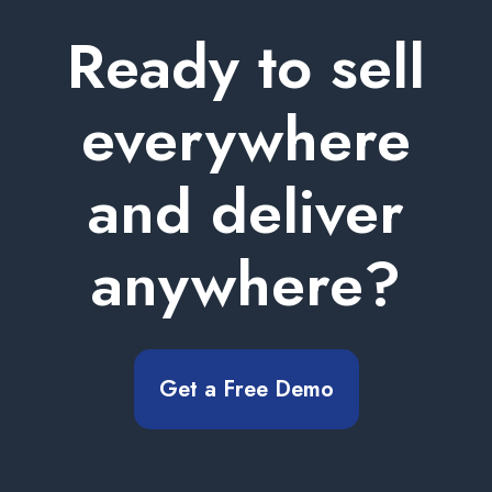
Ready to sell
everywhere
and deliver
anywhere?
Get a Free Demo