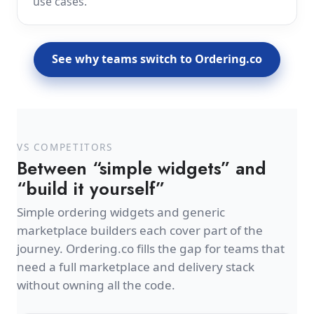
use cases.
See why teams switch to Ordering.co
VS COMPETITORS
Between “simple widgets” and
“build it yourself”
Simple ordering widgets and generic
marketplace builders each cover part of the
journey. Ordering.co fills the gap for teams that
need a full marketplace and delivery stack
without owning all the code.